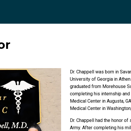
or
Dr. Chappell was born in Sava
University of Georgia in Athen
graduated from Morehouse Scho
completing his internship and
Medical Center in Augusta, GA,
Medical Center in Washington
Dr. Chappell had the honor of 
Army. After completing his mil