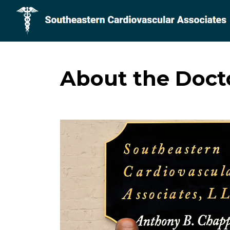
About the Doct