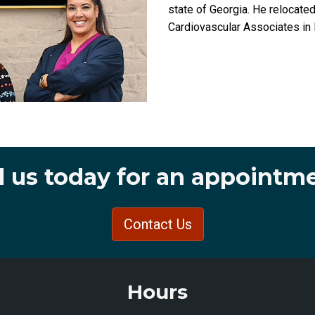
state of Georgia. He relocate
Cardiovascular Associates i
l us today for an appointm
Contact Us
Hours