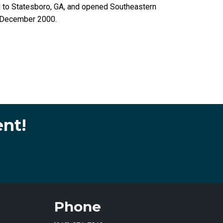
d to Statesboro, GA, and opened Southeastern
n December 2000.
ent!
Phone