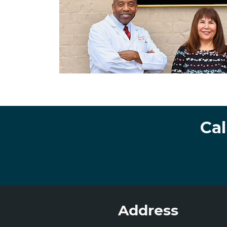
Cal
Address