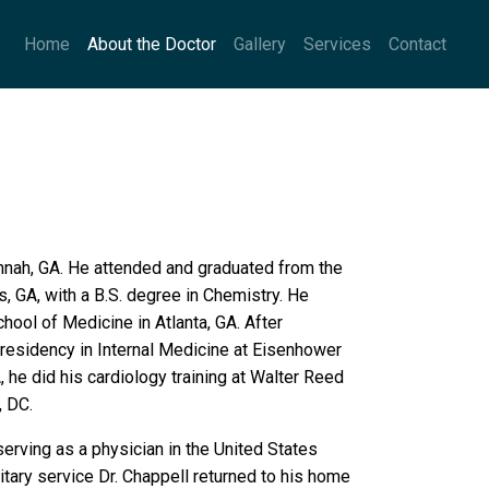
Home
About the Doctor
Gallery
Services
Contact
nnah, GA. He attended and graduated from the
s, GA, with a B.S. degree in Chemistry. He
ol of Medicine in Atlanta, GA. After
 residency in Internal Medicine at Eisenhower
 he did his cardiology training at Walter Reed
, DC.
serving as a physician in the United States
itary service Dr. Chappell returned to his home